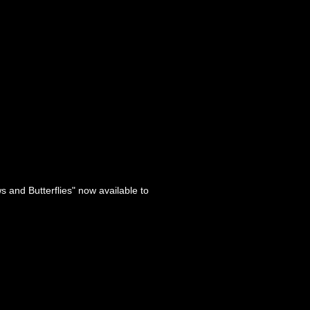
s and Butterflies" now available to