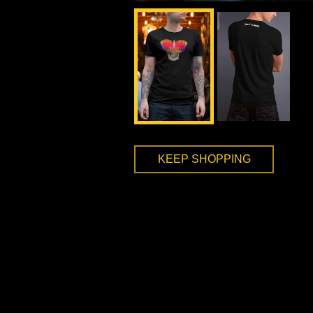
KEEP SHOPPING