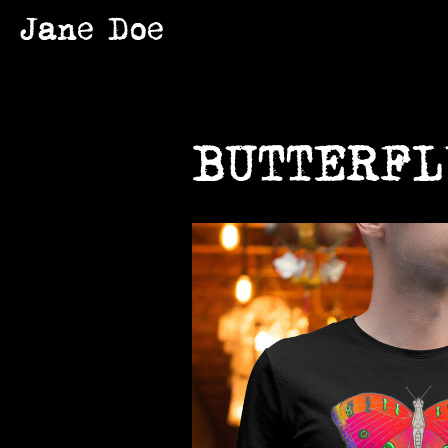
Jane Doe
BUTTERFL