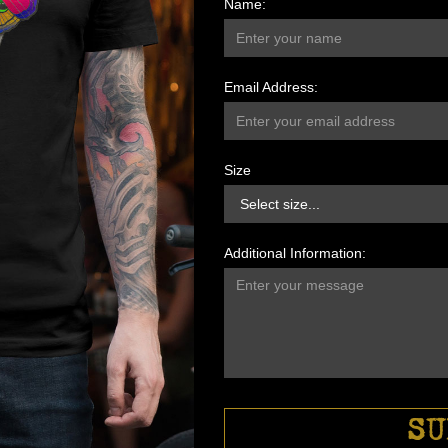
Name:
Email Address:
Size
Additional Information: