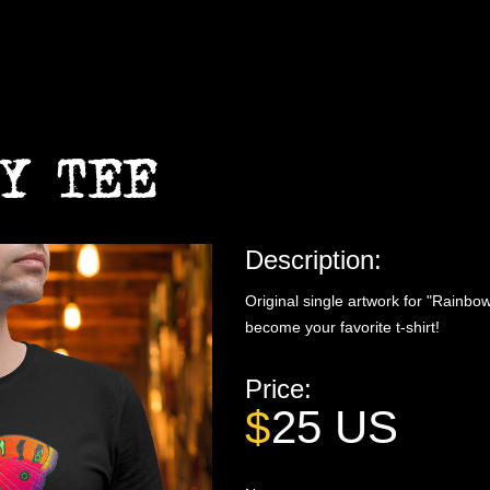
Y TEE
Description:
Original single artwork for "Rainbow
become your favorite t-shirt!
Price:
$
25
US