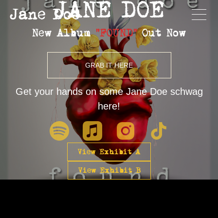
JANE DOE
Jane Doe
New Album
"FOUND"
Out Now
GRAB IT HERE
Get your hands on some Jane Doe schwag
here!
View Exhibit A
View Exhibit B